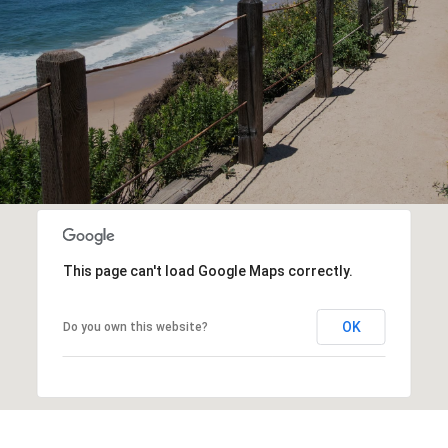
This page can't load Google Maps correctly.
OK
Do you own this website?