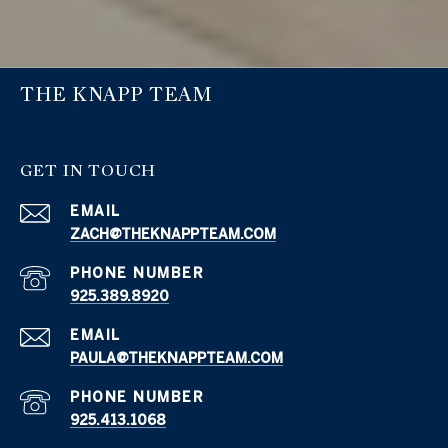
THE KNAPP TEAM
GET IN TOUCH
EMAIL
ZACH@THEKNAPPTEAM.COM
PHONE NUMBER
925.389.8920
EMAIL
PAULA@THEKNAPPTEAM.COM
PHONE NUMBER
925.413.1068