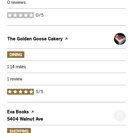
0 reviews
0/5
stars
Visit the
The Golden Goose Cakery
page on Yelp
DINING
1.14
miles
1 review
5/5
stars
Visit the
Eva Books
page on Yelp
Search
on Google Maps
5404 Walnut Ave
SHOPPING