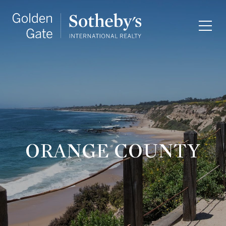
ORANGE COUNTY