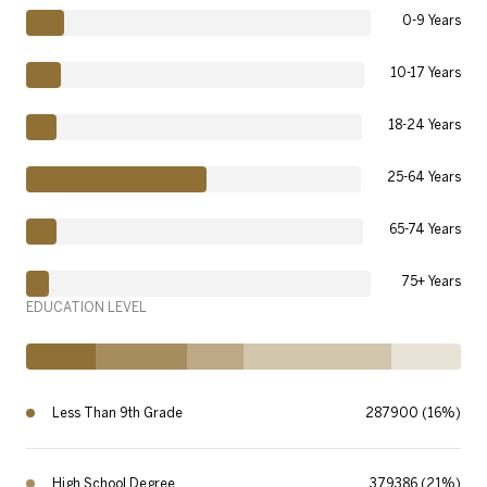
0-9 Years
10-17 Years
18-24 Years
25-64 Years
65-74 Years
75+ Years
EDUCATION LEVEL
Less Than 9th Grade
287900 (16%)
High School Degree
379386 (21%)