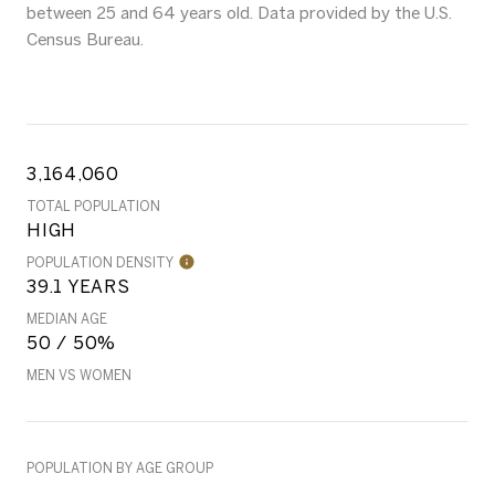
between 25 and 64 years old.
Data provided by the U.S.
Census Bureau.
3,164,060
TOTAL POPULATION
HIGH
POPULATION DENSITY
39.1 YEARS
MEDIAN AGE
50 / 50%
MEN VS WOMEN
POPULATION BY AGE GROUP