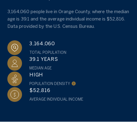
3,164,060 people live in Orange County, where the median
age is 39.1 and the average individual income is $52,816.
Data provided by the U.S. Census Bureau.
3,164,060
TOTAL POPULATION
39.1 YEARS
MEDIAN AGE
HIGH
POPULATION DENSITY
$52,816
AVERAGE INDIVIDUAL INCOME