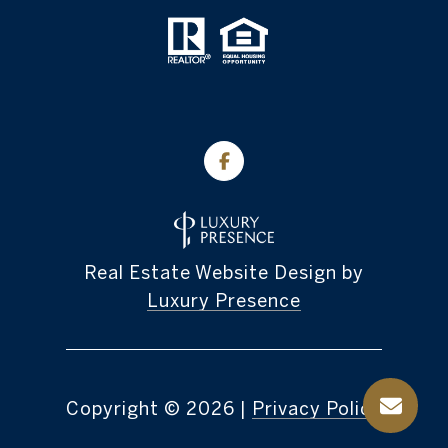
Real Estate Website Design by
Luxury Presence
Copyright ©
2026
|
Privacy Policy