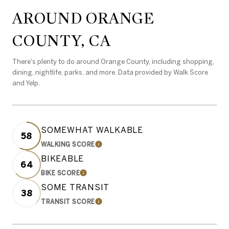
AROUND ORANGE
COUNTY, CA
There's plenty to do around Orange County, including shopping,
dining, nightlife, parks, and more. Data provided by Walk Score
and Yelp.
SOMEWHAT WALKABLE
58
WALKING SCORE
LEARN MORE
BIKEABLE
64
BIKE SCORE
LEARN MORE
SOME TRANSIT
38
TRANSIT SCORE
LEARN MORE