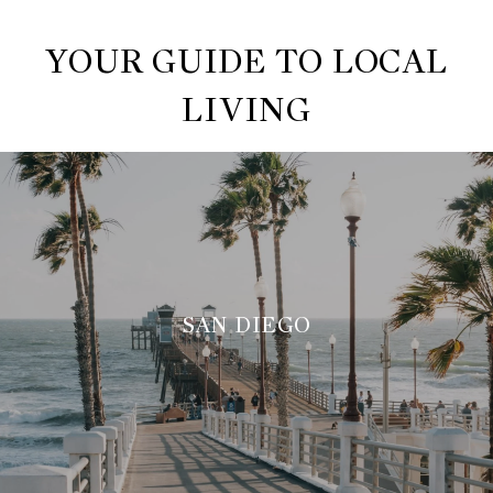
YOUR GUIDE TO LOCAL
LIVING
SAN DIEGO