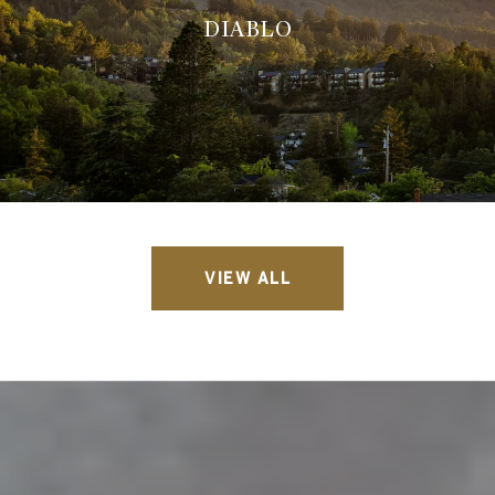
DIABLO
VIEW ALL