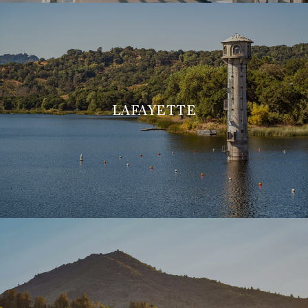
LAFAYETTE