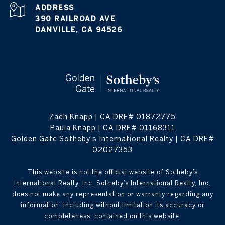
ADDRESS
390 RAILROAD AVE
DANVILLE, CA 94526
Zach Knapp | CA DRE# 0187​2775
Paula Knapp | CA DRE# 0116​8311
Golden Gate Sotheby's International Realty | CA DRE#
0202​7353
This website is not the official website of Sotheby’s
International Realty, Inc. Sotheby’s International Realty, Inc.
does not make any representation or warranty regarding any
information, including without limitation its accuracy or
completeness, contained on this website.