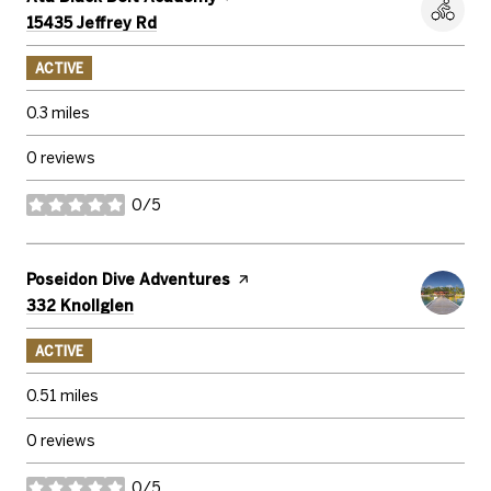
Search
on Google Maps
15435 Jeffrey Rd
ACTIVE
0.3
miles
0 reviews
0/5
stars
Visit the
Poseidon Dive Adventures
page on Yelp
Search
on Google Maps
332 Knollglen
ACTIVE
0.51
miles
0 reviews
0/5