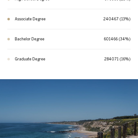
Associate Degree
240467 (13%)
Bachelor Degree
601466 (34%)
Graduate Degree
284071 (16%)