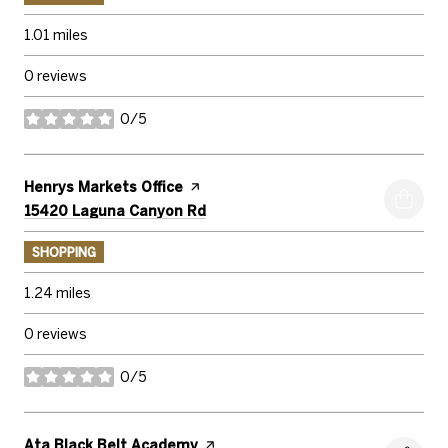
1.01
miles
0 reviews
0/5
stars
Visit the
Henrys Markets Office
page on Yelp
Search
on Google Maps
15420 Laguna Canyon Rd
SHOPPING
1.24
miles
0 reviews
0/5
stars
Visit the
Ata Black Belt Academy
page on Yelp