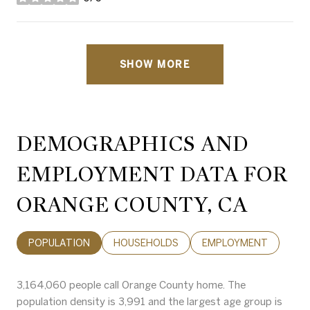
stars
SHOW MORE
DEMOGRAPHICS AND
EMPLOYMENT DATA FOR
ORANGE COUNTY, CA
POPULATION
HOUSEHOLDS
EMPLOYMENT
3,164,060 people call Orange County home. The
population density is 3,991 and the largest age group is