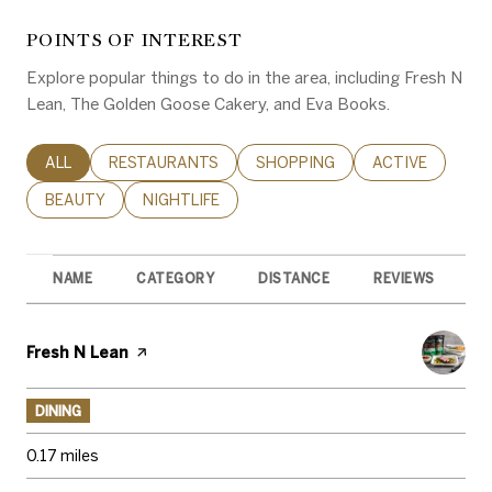
POINTS OF INTEREST
Explore popular things to do in the area, including Fresh N
Lean, The Golden Goose Cakery, and Eva Books.
SEARCH BUSINESSES RELATED TO
ALL
SEARCH BUSINESSES RELATED TO
RESTAURANTS
SEARCH BUSINESSES RELATED 
SHOPPING
SEARCH BUSINE
ACTIVE
SEARCH BUSINESSES RELATED TO
BEAUTY
SEARCH BUSINESSES RELATED TO
NIGHTLIFE
NAME
CATEGORY
DISTANCE
REVIEWS
R
Visit the
Fresh N Lean
page on Yelp
DINING
0.17
miles