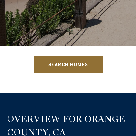
SEARCH HOMES
OVERVIEW FOR ORANGE
COUNTY, CA