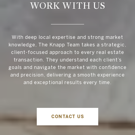
WORK WITH US
With deep local expertise and strong market
knowledge, The Knapp Team takes a strategic,
client-focused approach to every real estate
transaction. They understand each client’s
goals and navigate the market with confidence
and precision, delivering a smooth experience
and exceptional results every time.
CONTACT US