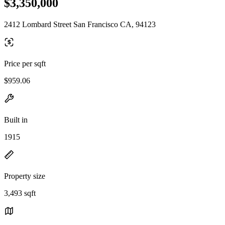
$3,350,000
2412 Lombard Street San Francisco CA, 94123
Price per sqft
$959.06
Built in
1915
Property size
3,493 sqft