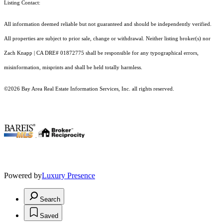
Listing Contact:
All information deemed reliable but not guaranteed and should be independently verified.
All properties are subject to prior sale, change or withdrawal. Neither listing broker(s) nor
Zach Knapp | CA DRE# 0187​2775 shall be responsible for any typographical errors,
misinformation, misprints and shall be held totally harmless.
©2026 Bay Area Real Estate Information Services, Inc. all rights reserved.
.
Powered by
Luxury Presence
Search
Saved