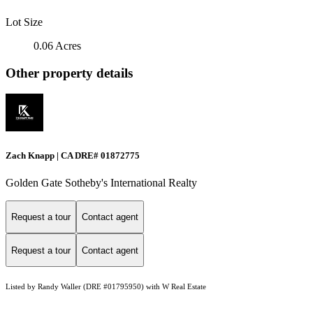
Lot Size
0.06 Acres
Other property details
Zach Knapp | CA DRE# 0187​2775
Golden Gate Sotheby's International Realty
Request a tour
Contact agent
Request a tour
Contact agent
Listed by Randy Waller (DRE #01795950) with W Real Estate