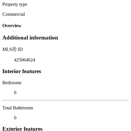
Property type
Commercial
Overview
Additional information
MLS
Ⓡ
ID
425064624
Interior features
Bedrooms
0
Total Bathrooms
0
Exterior features