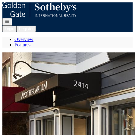
Go to: Homepage
Open navigation
Login
Register
Overview
Features