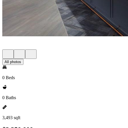
All photos
0 Beds
0 Baths
3,493 sqft